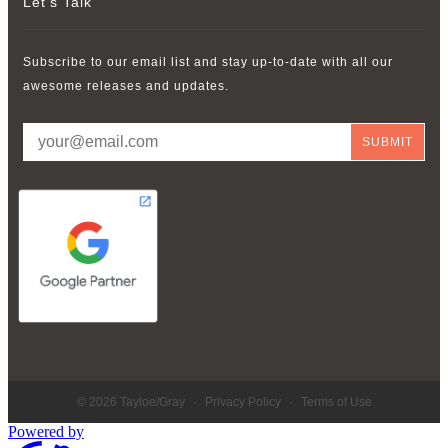
Let’s Talk
Subscribe to our email list and stay up-to-date with all our
awesome releases and updates.
© 2026 Tayloe/Gray
·
Privacy Policy
·
Terms of Use
Powered by