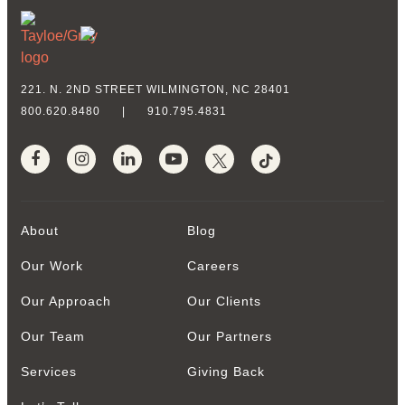
221. N. 2ND STREET
WILMINGTON, NC 28401
800.620.8480
|
910.795.4831
About
Blog
Our Work
Careers
Our Approach
Our Clients
Our Team
Our Partners
Services
Giving Back